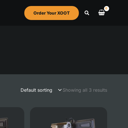
Order Your XOOT
Showing all 3 results