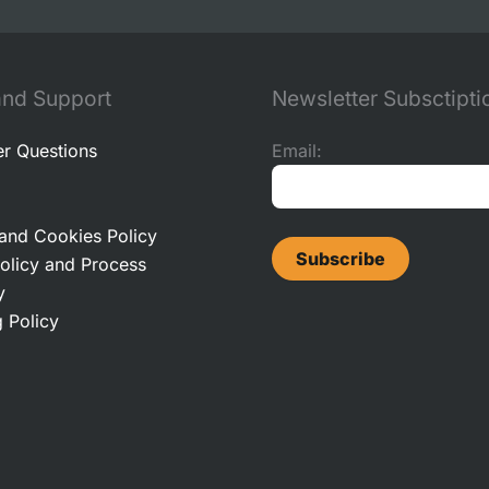
and Support
Newsletter Subsctipti
r Questions
Email:
 and Cookies Policy
olicy and Process
y
 Policy