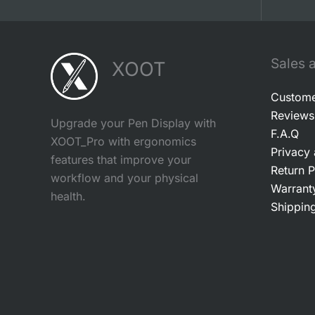
Sales 
XOOT
Custome
Reviews
Upgrade your Pen Display with
F.A.Q
XOOT_Pro with ergonomics
Privacy
features that improve your
Return P
workflow and your physical
Warrant
health.
Shipping