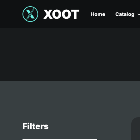
XOOT
Home
Catalog
Filters