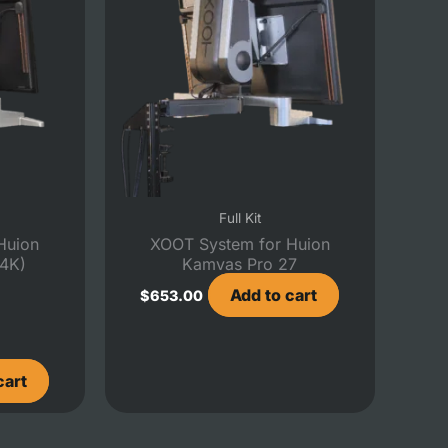
Full Kit
Huion
XOOT System for Huion
(4K)
Kamvas Pro 27
Add to cart
$
653.00
cart