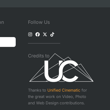
on
Follow Us
Credits to
Thanks to
Unified Cinematic
for
the great work on Video, Photo
and Web Design contributions.