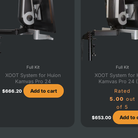
Full Kit
Full Kit
XOOT System for Huion
XOOT System for 
Kamvas Pro 24
Kamvas Pro 24 
Add to cart
Rated
$
666.20
5.00
out
of 5
Add to 
$
653.00