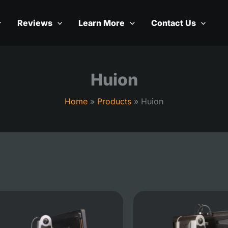
Reviews
Learn More
Contact Us
Huion
Home
Products
Huion