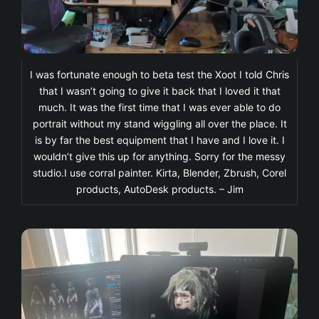
I was fortunate enough to beta test the Xoot I told Chris
that I wasn’t going to give it back that I loved it that
much. It was the first time that I was ever able to do
portrait without my stand wiggling all over the place. It
is by far the best equipment that I have and I love it. I
wouldn’t give this up for anything. Sorry for the messy
studio.I use corral painter. Kirta, Blender, Zbrush, Corel
products, AutoDesk products. – Jim