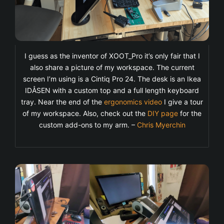
I guess as the inventor of XOOT_Pro it’s only fair that I
also share a picture of my workspace. The current
screen I’m using is a Cintiq Pro 24. The desk is an Ikea
IDÅSEN with a custom top and a full length keyboard
tray. Near the end of the
ergonomics video
I give a tour
of my workspace. Also, check out the
DIY page
for the
custom add-ons to my arm. –
Chris Myerchin