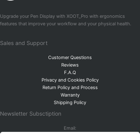
Upgrade your Pen Display with XOOT_Pro with ergonomics
features that improve your workflow and your physical health.
Sales and Support
Customer Questions
Reviews
F.A.Q
Privacy and Cookies Policy
Return Policy and Process
Warranty
Shipping Policy
Newsletter Subsctiption
Email: