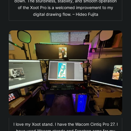
down. The sturdiness, stability, and smooth operation
of the Xoot Pro is a welcomed improvement to my
digital drawing flow. – Hideo Fujita
I love my Xoot stand. I have the Wacom Cintiq Pro 27. I
have used Wacom stands and Ergotron arms for my