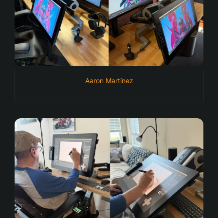
Aaron Martínez