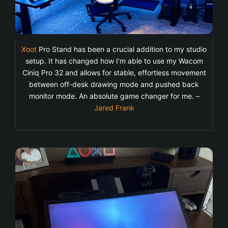
Xoot
Pro Stand has been a crucial addition to my studio
setup. It has changed how I’m able to use my Wacom
Ciniq Pro 32 and allows for stable, effortless movement
between off-desk drawing mode and pushed back
monitor mode. An absolute game changer for me. –
Jared Frank