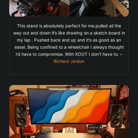
This stand is absolutely perfect for me.pulled all the
way out and down it’s like drawing on a sketch board in
my lap . Pushed back and up and it’s as good as an
easel. Being confined to a wheelchair I always thought
I’d have to compromise. With XOOT I don’t have to. –
Richard Jordon