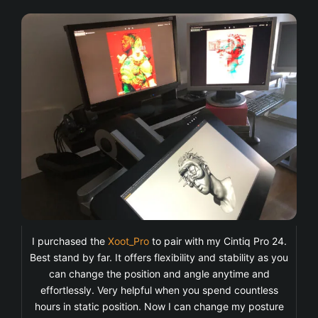
I purchased the
Xoot_Pro
to pair with my Cintiq Pro 24.
Best stand by far. It offers flexibility and stability as you
can change the position and angle anytime and
effortlessly. Very helpful when you spend countless
hours in static position. Now I can change my posture