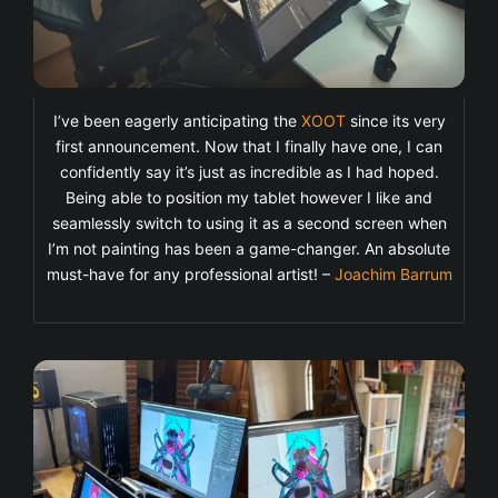
I’ve been eagerly anticipating the
XOOT
since its very
first announcement. Now that I finally have one, I can
confidently say it’s just as incredible as I had hoped.
Being able to position my tablet however I like and
seamlessly switch to using it as a second screen when
I’m not painting has been a game-changer. An absolute
must-have for any professional artist! –
Joachim Barrum