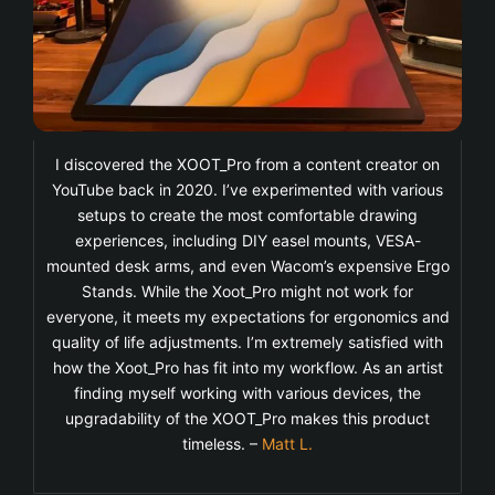
I discovered the XOOT_Pro from a content creator on
YouTube back in 2020. I’ve experimented with various
setups to create the most comfortable drawing
experiences, including DIY easel mounts, VESA-
mounted desk arms, and even Wacom’s expensive Ergo
Stands. While the Xoot_Pro might not work for
everyone, it meets my expectations for ergonomics and
quality of life adjustments. I’m extremely satisfied with
how the Xoot_Pro has fit into my workflow. As an artist
finding myself working with various devices, the
upgradability of the XOOT_Pro makes this product
timeless. –
Matt L.