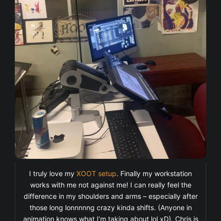
I truly love my
XOOT setup
. Finally my workstation
works with me not against me! I can really feel the
difference in my shoulders and arms – especially after
those long lonnnnng crazy kinda shifts. (Anyone in
animation knows what I’m taking about lol xD). Chris is