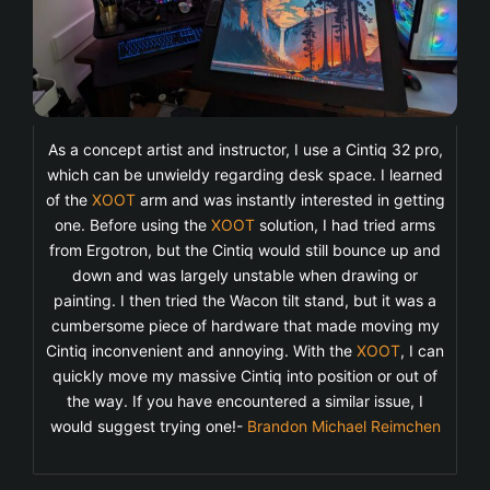
As a concept artist and instructor, I use a Cintiq 32 pro,
which can be unwieldy regarding desk space. I learned
of the
XOOT
arm and was instantly interested in getting
one. Before using the
XOOT
solution, I had tried arms
from Ergotron, but the Cintiq would still bounce up and
down and was largely unstable when drawing or
painting. I then tried the Wacon tilt stand, but it was a
cumbersome piece of hardware that made moving my
Cintiq inconvenient and annoying. With the
XOOT
, I can
quickly move my massive Cintiq into position or out of
the way. If you have encountered a similar issue, I
would suggest trying one!-
Brandon Michael Reimchen