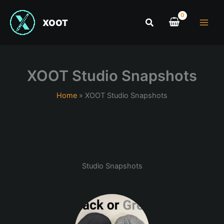
XOOT
XOOT Studio Snapshots
Home
XOOT Studio Snapshots
Studio Snapshots