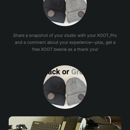
Share a snapshot of your studio with your XOOT_Pro
and a comment about your experience—plus, get a
free XOOT beanie as a thank you!