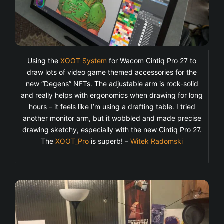
Using the
XOOT System
for Wacom Cintiq Pro 27 to
draw lots of video game themed accessories for the
new “Degens” NFTs. The adjustable arm is rock-solid
and really helps with ergonomics when drawing for long
hours – it feels like I’m using a drafting table. I tried
another monitor arm, but it wobbled and made precise
drawing sketchy, especially with the new Cintiq Pro 27.
The
XOOT_Pro
is superb! –
Witek Radomski