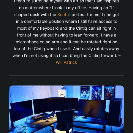
I tend to surround myself with art so that I am inspired
no matter where I look in my office. Having an “L”
shaped desk with the
Xoot
is perfect for me. I can get
in a comfortable position where I still have access to
most of my keyboard and the Cintiq can sit right in
front of me without having to lean forward. I have a
microphone on an arm and it can be rotated right on
top of the Cintiq when I use it. And easily rotates away
when I’m not using it so I can bring the Cintiq forward. –
Will Patrick