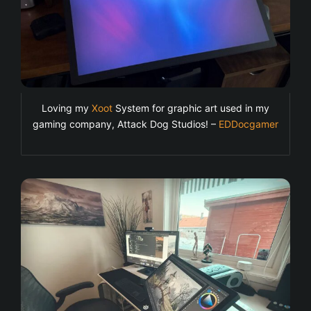
Loving my
Xoot
System for graphic art used in my
gaming company, Attack Dog Studios! –
EDDocgamer