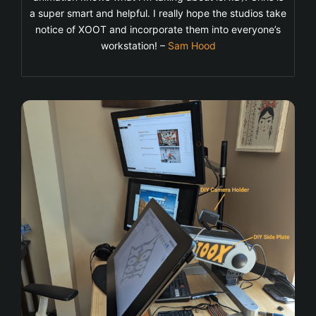
a super smart and helpful. I really hope the studios take
notice of XOOT and incorporate them into everyone’s
workstation! –
Sam Hood