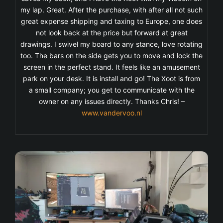
my lap. Great. After the purchase, with after all not such
great expense shipping and taxing to Europe, one does
not look back at the price but forward at great
drawings. I swivel my board to any stance, love rotating
too. The bars on the side gets you to move and lock the
screen in the perfect stand. It feels like an amusement
park on your desk. It is install and go! The Xoot is from
a small company; you get to communicate with the
owner on any issues directly. Thanks Chris! –
www.vandervoo.nl