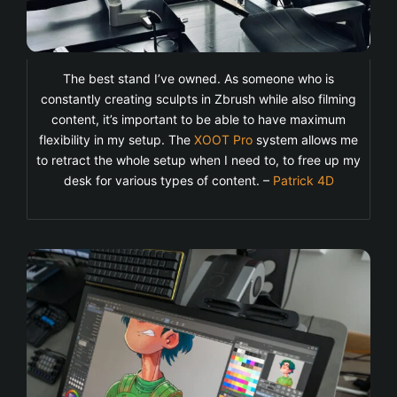
The best stand I’ve owned. As someone who is
constantly creating sculpts in Zbrush while also filming
content, it’s important to be able to have maximum
flexibility in my setup. The
XOOT Pro
system allows me
to retract the whole setup when I need to, to free up my
desk for various types of content. –
Patrick 4D