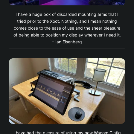
I have a huge box of discarded mounting arms that I
tried prior to the Xoot. Nothing, and I mean nothing
comes close to the ease of use and the sheer pleasure
of being able to position my display wherever I need it.
– Ian Eisenberg
I have had the pleasure of using my new Wacom Cintiq