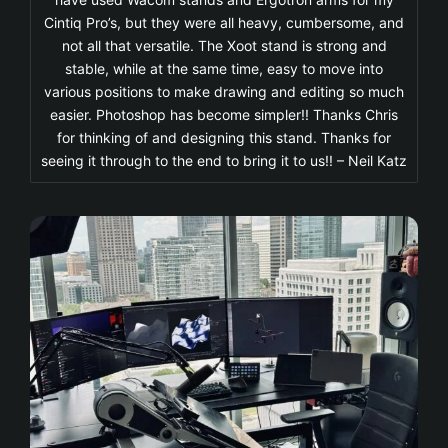
Cintiq Pro’s, but they were all heavy, cumbersome, and
not all that versatile. The Xoot stand is strong and
stable, while at the same time, easy to move into
various positions to make drawing and editing so much
easier. Photoshop has become simpler!! Thanks Chris
for thinking of and designing this stand. Thanks for
seeing it through to the end to bring it to us!! – Neil Katz