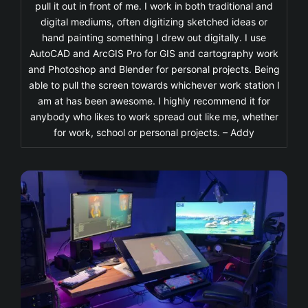
pull it out in front of me. I work in both traditional and
digital mediums, often digitizing sketched ideas or
hand painting something I drew out digitally. I use
AutoCAD and ArcGIS Pro for GIS and cartography work
and Photoshop and Blender for personal projects. Being
able to pull the screen towards whichever work station I
am at has been awesome. I highly recommend it for
anybody who likes to work spread out like me, whether
for work, school or personal projects. – Addy