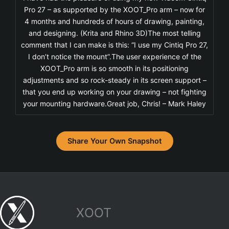
Pro 27 – as supported by the XOOT_Pro arm – now for
4 months and hundreds of hours of drawing, painting,
and designing. (Krita and Rhino 3D)The most telling
comment that I can make is this: “I use my Cintiq Pro 27,
I don’t notice the mount”.The user experience of the
XOOT_Pro arm is so smooth in its positioning
adjustments and so rock-steady in its screen support –
that you end up working on your drawing – not fighting
your mounting hardware.Great job, Chris! – Mark Haley
Share Your Own Snapshot
XOOT