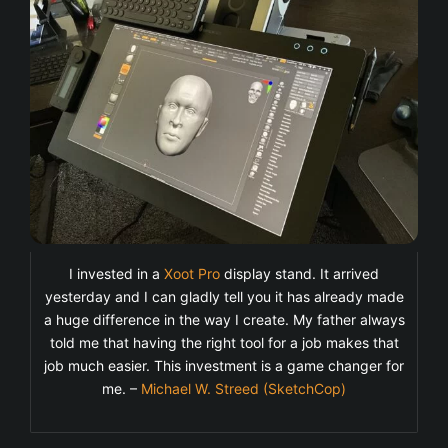
I invested in a
Xoot Pro
display stand. It arrived
yesterday and I can gladly tell you it has already made
a huge difference in the way I create. My father always
told me that having the right tool for a job makes that
job much easier. This investment is a game changer for
me. –
Michael W. Streed (SketchCop)