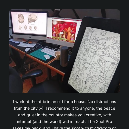
I work at the attic in an old farm house. No distractions
from the city ;–), I recommend it to anyone, the peace
and quiet in the country makes you creative, with
internet (and the world) within reach. The Xoot Pro
saves my back, and I have the Xoot with my Wacom on