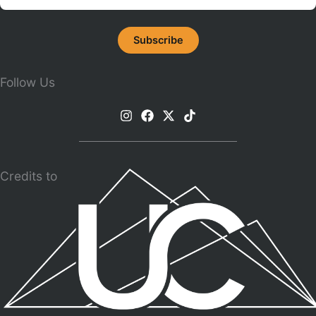
Follow Us
Credits to