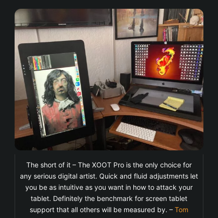
The short of it – The XOOT Pro is the only choice for
any serious digital artist. Quick and fluid adjustments let
you be as intuitive as you want in how to attack your
tablet. Definitely the benchmark for screen tablet
support that all others will be measured by. –
Tom