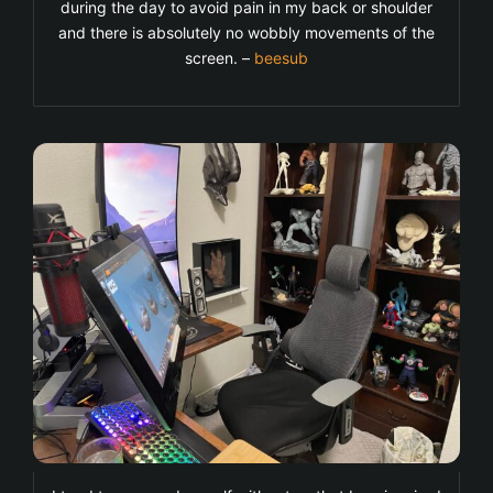
during the day to avoid pain in my back or shoulder
and there is absolutely no wobbly movements of the
screen. –
beesub