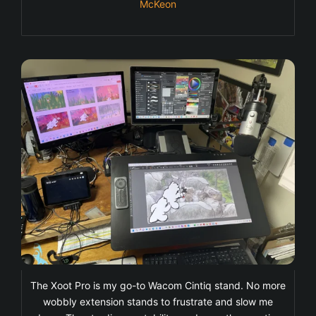
McKeon
The Xoot Pro is my go-to Wacom Cintiq stand. No more
wobbly extension stands to frustrate and slow me