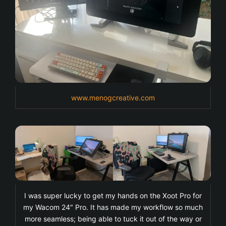
www.menogcreative.com
I was super lucky to get my hands on the Xoot Pro for
my Wacom 24″ Pro. It has made my workflow so much
more seamless; being able to tuck it out of the way or