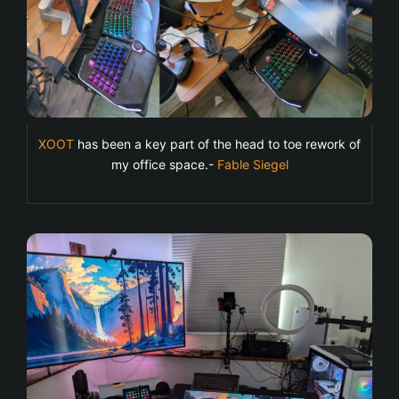
XOOT
has been a key part of the head to toe rework of
my office space.-
Fable Siegel