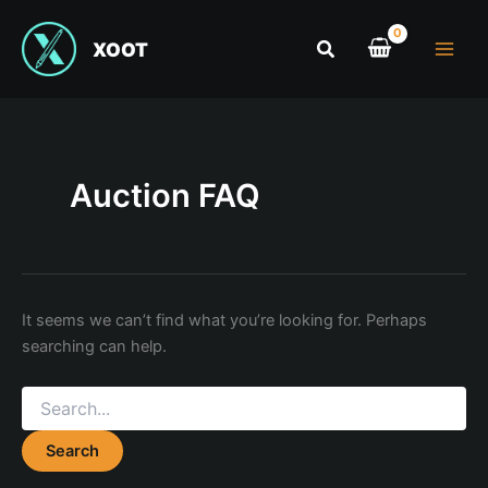
XOOT
Auction FAQ
It seems we can’t find what you’re looking for. Perhaps
searching can help.