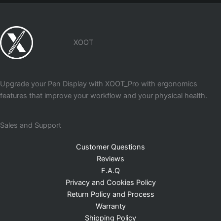
XOOT
Upgrade your Pen Display with XOOT_Pro with ergonomics
features that improve your workflow and your physical health.
Sales and Support
Customer Questions
Reviews
F.A.Q
Privacy and Cookies Policy
Return Policy and Process
Warranty
Shipping Policy