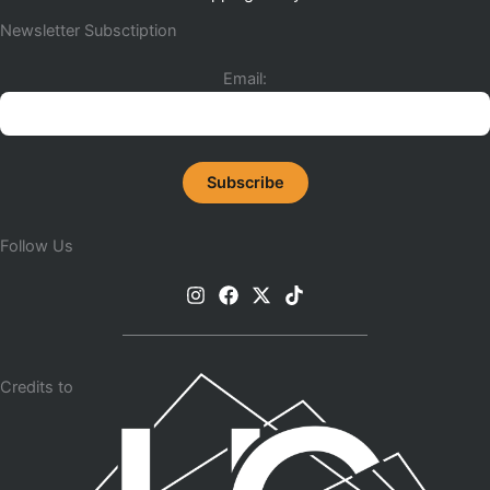
Newsletter Subsctiption
Email:
Follow Us
Credits to