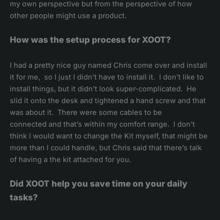
my own perspective but from the perspective of how
other people might use a product.
How was the setup process for XOOT?
I had a pretty nice guy named Chris come over and install
it for me, so I just I didn’t have to install it. I don’t like to
install things, but it didn’t look super-complicated. He
slid it onto the desk and tightened a hand screw and that
was about it. There were some cables to be
connected and that’s within my comfort range. I don’t
think I would want to change the Kit myself, that might be
more than I could handle, but Chris said that there’s talk
of having a the kit attached for you.
Did XOOT help you save time on your daily
tasks?