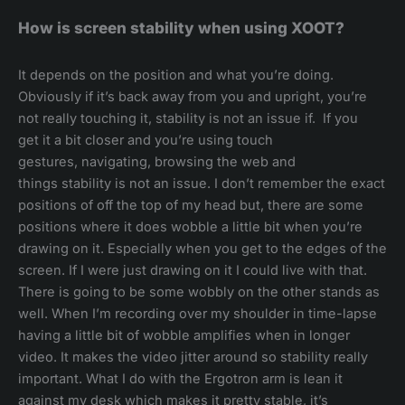
How is screen stability when using XOOT?
It depends on the position and what you’re doing.
Obviously if it’s back away from you and upright, you’re
not really touching it, stability is not an issue if. If you
get it a bit closer and you’re using touch
gestures, navigating, browsing the web and
things stability is not an issue. I don’t remember the exact
positions of off the top of my head but, there are some
positions where it does wobble a little bit when you’re
drawing on it. Especially when you get to the edges of the
screen. If I were just drawing on it I could live with that.
There is going to be some wobbly on the other stands as
well. When I’m recording over my shoulder in time-lapse
having a little bit of wobble amplifies when in longer
video. It makes the video jitter around so stability really
important. What I do with the Ergotron arm is lean it
against my desk which makes it pretty stable, it’s