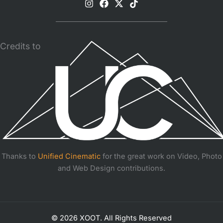
Credits to
Thanks to
Unified Cinematic
for the great work on Video, Photo
and Web Design contributions.
© 2026 XOOT. All Rights Reserved