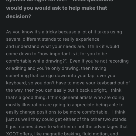
would you would ask to help make that
decision?
As you know it’s a tricky because a lot of it takes using
several different stands to really experience
and understand what your needs are. I think it would
come down to “how important is it for you to be
comfortable while drawing?”. Even if you’re not recording
or editing and you’re only drawing, then having
something that can go down into your lap, over your
keyboard, so you don’t have to move your keyboard out of
the way, then you can easily put it back upright, I think
that’s a good thing. I think general artists who are doing
mostly illustration are going to appreciate being able to
easily change positions to be more comfortable. I think
just as well they could get either of the other two stands.
It just comes down to whether or not the advantages that
XOOT offers, like magnetic braking, fluid motion, and