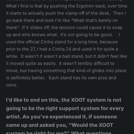
What I find is that by pushing the Ergotron back, over time
it starts to actually push the clamp off of the desk. Then I
go back there and look I’m like “Woah that’s barely on
there”. If it slides off, the tension could cause it to snap
up and who knows what. It’s not going to be good. I
used the official Cintiq stand for a long time, because
prior to the 27, I had a Cintiq 24 and used it for quite a
while. It wasn’t it wasn’t a bad stand, but it didn’t feel like
it moved quite as easily. It wasn’t terribly difficult to
move, but having something that kind of glides into place
is definitely better. Each stand has its own pros and
cons.
I’d like to end on this, the XOOT system is not
going to be the right support system for every
artist. As you’ve experienced it, if someone
came up and asked you, “Would the XOOT
system be right for me?” What questions