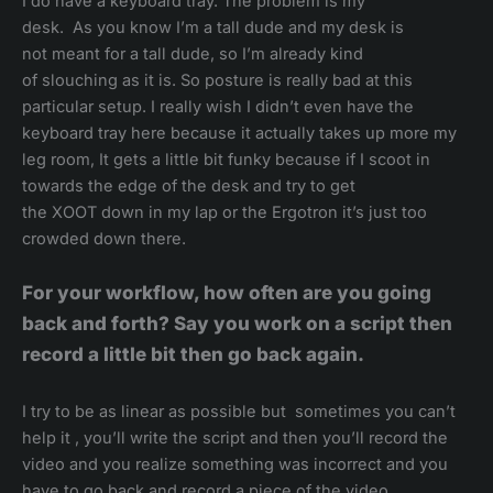
I do have a keyboard tray. The problem is my
desk. As you know I’m a tall dude and my desk is
not meant for a tall dude, so I’m already kind
of slouching as it is. So posture is really bad at this
particular setup. I really wish I didn’t even have the
keyboard tray here because it actually takes up more my
leg room, It gets a little bit funky because if I scoot in
towards the edge of the desk and try to get
the XOOT down in my lap or the Ergotron it’s just too
crowded down there.
For your workflow, how often are you going
back and forth? Say you work on a script then
record a little bit then go back again.
I try to be as linear as possible but sometimes you can’t
help it , you’ll write the script and then you’ll record the
video and you realize something was incorrect and you
have to go back and record a piece of the video