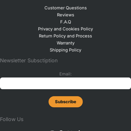
Customer Questions
Reviews
F.A.Q
Privacy and Cookies Policy
Return Policy and Process
Warranty
Shipping Policy
Newsletter Subsctiption
Email:
Follow Us