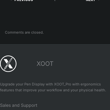
Comments are closed.
XOOT
Upgrade your Pen Display with XOOT_Pro with ergonomics
features that improve your workflow and your physical health.
Sales and Support