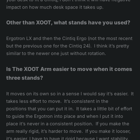
impact on how much desk space it takes up.
Other than XOOT, what stands have you used?
Ergotron LX and then the Cintiq Ergo (not the most recent
but the previous one for the Cintiq 24). I think it’s pretty
similar to the newer one just without rotation.
Is The XOOT Arm easier to move when it comes
three stands?
It moves on its own so in a sense I would say it’s easier. It
takes less effort to move. It’s consistent in the
positions that you can put it in. It takes a little bit of effort
to guide the Ergotron into place and when I put it into
place it’s never in a consistent position. If you make the
arm really rigid, it’s harder to move. If you make it looser,
it’s easier. I have to have it rigid because I want stability.