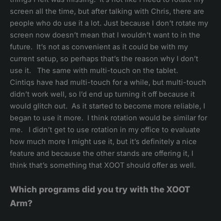
screen all the time, but after talking with Chris, there are
people who do use it a lot. Just because I don’t rotate my
screen now doesn’t mean that I wouldn’t want to in the
future. It’s not as convenient as it could be with my
current setup, so perhaps that’s the reason why I don’t
use it. The same with multi-touch on the tablet.
Cintiqs have had multi-touch for a while, but multi-touch
didn’t work well, so I’d end up turning it off because it
would glitch out. As it started to become more reliable, I
began to use it more. I think rotation would be similar for
me. I didn’t get to use rotation in my office to evaluate
how much more I might use it, but it’s definitely a nice
feature and because the other stands are offering it, I
think that’s something that XOOT should offer as well.
Which programs did you try with the XOOT
Arm?