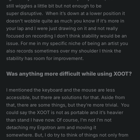
still wiggles a little bit but not enough to be
super disruptive. When it’s down at a lower position it
doesn’t wobble quite as much you know if it’s more in
your lap and I were just drawing on it and not really
focused on recording I don’t think stability would be an
issue. For me in my specific niche of being an artist you
also records sometimes over my shoulder I think the
stability has room for improvement.
Was anything more difficult while using XOOT?
I mentioned the keyboard and the mouse are less
accessible, but there are solutions for that. Aside from
that, there are some things, but they’re more trivial. You
could say the XOOT is not as portable and it’s heavier
than stand I have now. Of course, I’m not I’m not
detaching my Ergotron arm and moving it
somewhere. But, I do try to think of things not only from