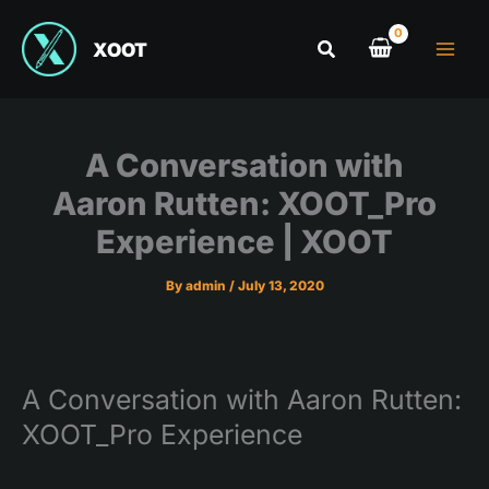
XOOT
A Conversation with
Aaron Rutten: XOOT_Pro
Experience | XOOT
By
admin
/
July 13, 2020
A Conversation with Aaron Rutten:
XOOT_Pro Experience