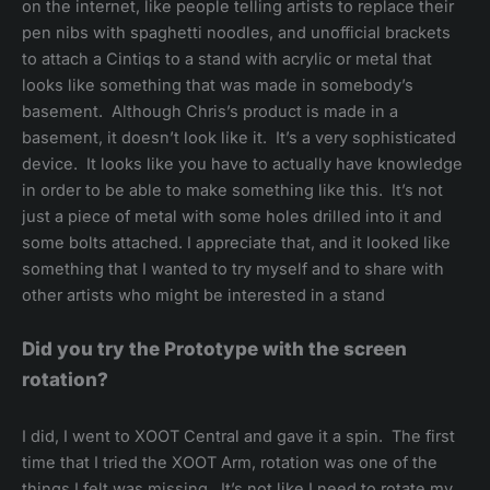
on the internet, like people telling artists to replace their
pen nibs with spaghetti noodles, and unofficial brackets
to attach a Cintiqs to a stand with acrylic or metal that
looks like something that was made in somebody’s
basement. Although Chris’s product is made in a
basement, it doesn’t look like it. It’s a very sophisticated
device. It looks like you have to actually have knowledge
in order to be able to make something like this. It’s not
just a piece of metal with some holes drilled into it and
some bolts attached. I appreciate that, and it looked like
something that I wanted to try myself and to share with
other artists who might be interested in a stand
Did you try the Prototype with the screen
rotation?
I did, I went to XOOT Central and gave it a spin. The first
time that I tried the XOOT Arm, rotation was one of the
things I felt was missing. It’s not like I need to rotate my