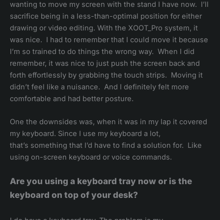
wanting to move my screen with the stand I have now. I’ll
sacrifice being in a less-than-optimal position for either
drawing or video editing. With the XOOT_Pro system, it
was nice. I had to remember that I could move it because
I’m so trained to do things the wrong way. When I did
remember, it was nice to just push the screen back and
forth effortlessly by grabbing the touch strips. Moving it
didn’t feel like a nuisance. And I definitely felt more
comfortable and had better posture.
One the downsides was, when it was in my lap it covered
my keyboard. Since I use my keyboard a lot,
that’s something that I’d have to find a solution for. Like
using on-screen keyboard or voice commands.
Are you using a keyboard tray now or is the
keyboard on top of your desk?