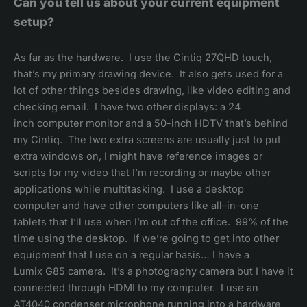
Can you tell us about your current equipment
setup?
As far as the hardware. I use the Cintiq 27QHD touch,
that’s my primary drawing device. It also gets used for a
lot of other things besides drawing, like video editing and
checking email. I have two other displays: a 24
inch computer monitor and a 50-inch HDTV that’s behind
my Cintiq. The two extra screens are usually just to put
extra windows on, I might have reference images or
scripts for my video that I’m recording or maybe other
applications while multitasking. I use a desktop
computer and have other computers like all–in–one
tablets that I‘ll use when I’m out of the office. 99% of the
time using the desktop. If we’re going to get into other
equipment that I use on a regular basis… I have a
Lumix G85 camera. It’s a photography camera but I have it
connected through HDMI to my computer. I use an
AT4040 condenser microphone running into a hardware