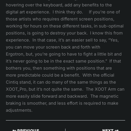
hovering over the keyboard, add any benefits to the
digital art experience. I think they do. If you’re one of
those artists who requires different screen positions,
working for hours on these different tasks, in sub-optimal
positions, is going to destroy your back. I know this from
experience. In that case, it’s an easier sell to say, “Yes,
you can move your screen back and forth with
Ergotron, but, you’re going to have to fight a little bit and
it’s never going to be in the exact same position.” If that
bothers you, then something with positions that are
more predictable could be a benefit. With the official
Cintiq stand, it can do many of the same things as the
XOOT_Pro, but it’s not quite the same. The XOOT Arm can
more easily slide forward and backward. The magnetic
braking is smoother, and less effort is required to make
adjustments.
PREVIOUS
NEXT