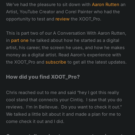
We’ve had the pleasure to sit down with
Aaron Rutten
an
Artist, YouTube Creator and Corel Painter who had the
opportunity to test and
review
the XOOT_Pro.
This is part two of our A Conversation With Aaron Rutten,
in
part one
he talked about how he started as a digital
artist, his career, the screen he uses, and how he makes
money as a digital artist. Read Aaron’s experience with
the XOOT_Pro and
subscribe
to get all the latest updates.
How did you find XOOT_Pro?
Chris reached out to me and said “hey I got this really
cool stand that connects your Cintiq. I saw that you do
reviews. I’m in Bellevue. Do you want to check it out.”
We talked a little bit about it and made a plan for me to
come check it out and I did.