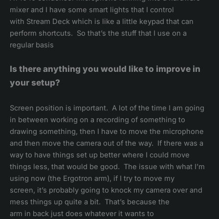
mixer and I have some smart lights that I control
with Stream Deck which is like a little keypad that can
perform shortcuts. So that’s the stuff that I use on a
regular basis
Is there anything you would like to improve in
your setup?
Screen position is important. A lot of the time I am going
in between working on a recording of something to
drawing something, then I have to move the microphone
and then move the camera out of the way. If there was a
way to have things set up better where I could move
things less, that would be good. The issue with what I’m
using now (the Ergotron arm), if I try to move my
screen, it’s probably going to knock my camera over and
mess things up quite a bit. That’s because the
arm in back just does whatever it wants to