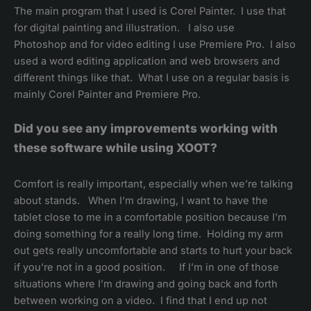
The main program that I used is Corel Painter. I use that
for digital painting and illustration. I also use
Photoshop and for video editing I use Premiere Pro. I also
used a word editing application and web browsers and
different things like that. What I use on a regular basis is
mainly Corel Painter and Premiere Pro.
Did you see any improvements working with
these software while using XOOT?
Comfort is really important, especially when we’re talking
about stands. When I’m drawing, I want to have the
tablet close to me in a comfortable position because I’m
doing something for a really long time. Holding my arm
out gets really uncomfortable and starts to hurt your back
if you’re not in a good position. If I’m in one of those
situations where I’m drawing and going back and forth
between working on a video. I find that I end up not