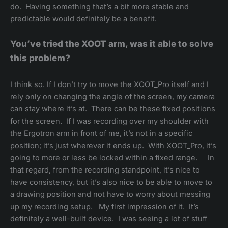
do. Having something that’s a bit more stable and
predictable would definitely be a benefit.
You’ve tried the XOOT arm, was it able to solve
this problem?
I think so. If I don’t try to move the XOOT_Pro itself and I
rely only on changing the angle of the screen, my camera
can stay where it’s at. There can be these fixed positions
for the screen. If I was recording over my shoulder with
the Ergotron arm in front of me, it’s not in a specific
position; it’s just wherever it ends up. With XOOT_Pro, it’s
going to more or less be locked within a fixed range. In
that regard, from the recording standpoint, it’s nice to
have consistency, but it’s also nice to be able to move to
a drawing position and not have to worry about messing
up my recording setup. My first impression of it. It’s
definitely a well-built device. I was seeing a lot of stuff