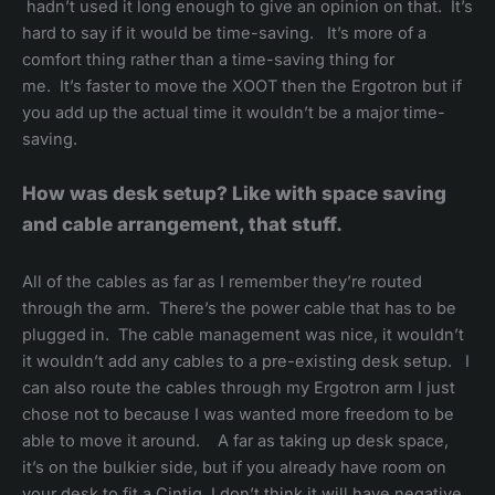
hadn’t used it long enough to give an opinion on that. It’s
hard to say if it would be time-saving. It’s more of a
comfort thing rather than a time-saving thing for
me. It’s faster to move the XOOT then the Ergotron but if
you add up the actual time it wouldn’t be a major time-
saving.
How was desk setup? Like with space saving
and cable arrangement, that stuff.
All of the cables as far as I remember they’re routed
through the arm. There’s the power cable that has to be
plugged in. The cable management was nice, it wouldn’t
it wouldn’t add any cables to a pre-existing desk setup. I
can also route the cables through my Ergotron arm I just
chose not to because I was wanted more freedom to be
able to move it around. A far as taking up desk space,
it’s on the bulkier side, but if you already have room on
your desk to fit a Cintiq, I don’t think it will have negative