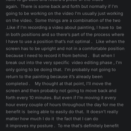
again. There is some back and forth but normally if I’m
going to be working on the video I’m usually just working
on the video. Some things are a combination of the two
.Like if I’m recording a video about painting, I have to be
in both positions and so there’s part of the process where
I have to use a position that’s not optimal . Like when the
screen has to be upright and not in a comfortable position
because I need to record it from behind . But when I
break out into the very specific video editing phase , I’m
only going to be doing that. I’m probably not going to
return to the painting because it’s already been
completed . My thought at that point, I’ll move the
screen and then probably not going to move back and
forth every 10 minutes. But even if I’m moving it every
hour every couple of hours throughout the day for me the
benefit is being able to easily do that. It doesn’t really
matter how much I do it the fact that I can do
it improves my posture . To me that’s definitely benefit